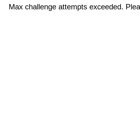
Max challenge attempts exceeded. Pleas