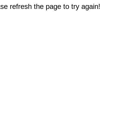
e refresh the page to try again!