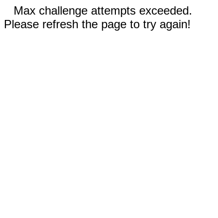
Max challenge attempts exceeded.
Please refresh the page to try again!