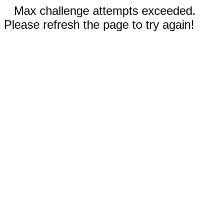
Max challenge attempts exceeded.
Please refresh the page to try again!