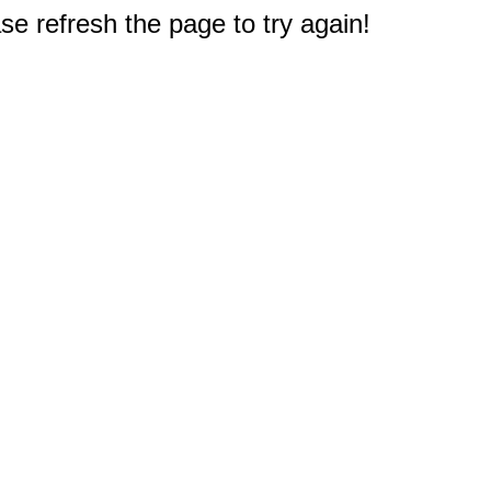
e refresh the page to try again!