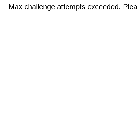
Max challenge attempts exceeded. Pleas